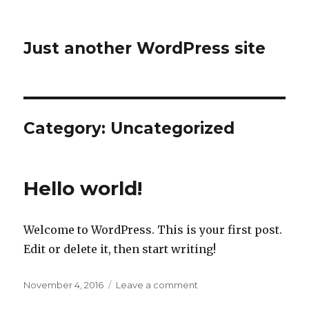
Just another WordPress site
Category:
Uncategorized
Hello world!
Welcome to WordPress. This is your first post.
Edit or delete it, then start writing!
Posted
on
November 4, 2016
Leave a comment
on
Hello