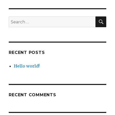
world!
SEA
Search
for:
RECENT POSTS
Hello world!
RECENT COMMENTS