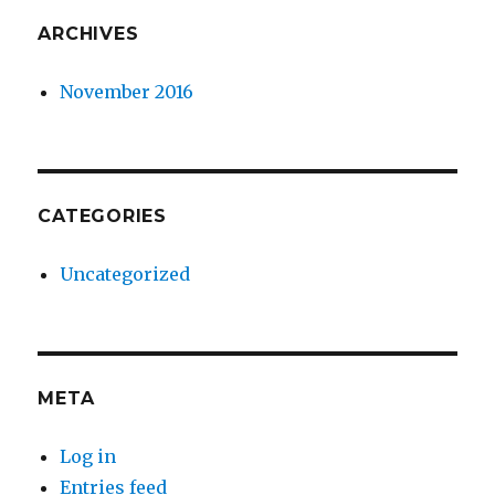
ARCHIVES
November 2016
CATEGORIES
Uncategorized
META
Log in
Entries feed